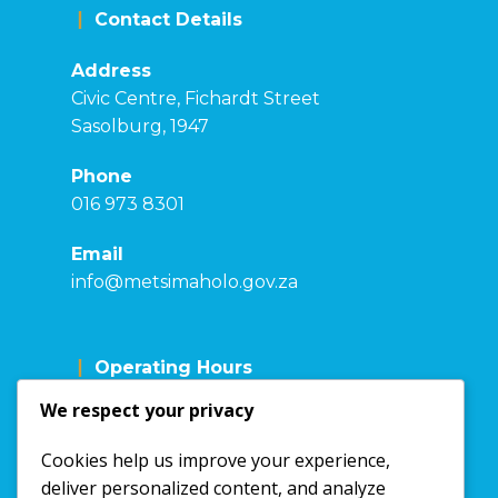
Contact Details
Address
Civic Centre, Fichardt Street
Sasolburg, 1947
Phone
016 973 8301
Email
info@metsimaholo.gov.za
Operating Hours
We respect your privacy
Mon - Fri: 7:30 - 16:00
Sat: Closed
Cookies help us improve your experience,
Sunday: Closed
deliver personalized content, and analyze