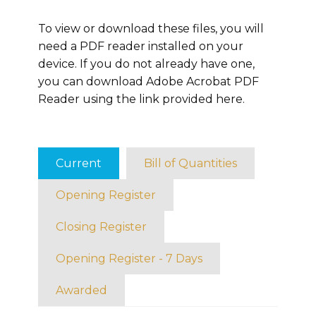
To view or download these files, you will
need a PDF reader installed on your
device. If you do not already have one,
you can download Adobe Acrobat PDF
Reader using the link provided here.
Current
Bill of Quantities
Opening Register
Closing Register
Opening Register - 7 Days
Awarded