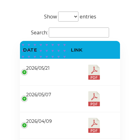
Show
entries
Search:
DATE
LINK
2026/05/21
2026/05/07
2026/04/09