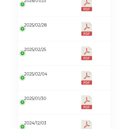
2026/01/23
2025/02/28
2025/02/25
2025/02/04
2025/01/30
2024/12/03