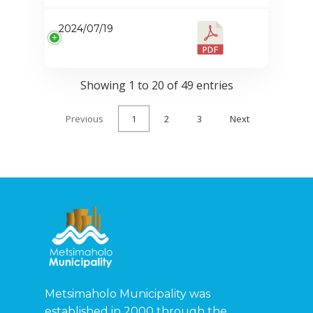
2024/07/19
Showing 1 to 20 of 49 entries
Previous
1
2
3
Next
Metsimaholo Municipality was
established in 2000 through the