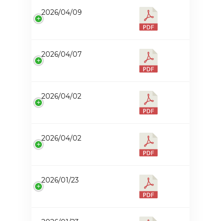
2026/04/09
2026/04/07
2026/04/02
2026/04/02
2026/01/23