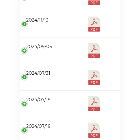
2024/11/13
2024/09/06
2024/07/31
2024/07/19
2024/07/19