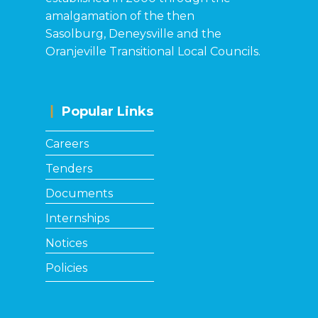
amalgamation of the then
Sasolburg, Deneysville and the
Oranjeville Transitional Local Councils.
Popular Links
Ca​reers
Tenders
Documents
Internships
Notices
Policies