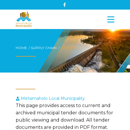
HOME / SUPPLY CHAIN /
TENDERS
Metsimaholo Local Municipality
This page provides access to current and
archived municipal tender documents for
public viewing and download. All tender
documents are provided in PDF format.